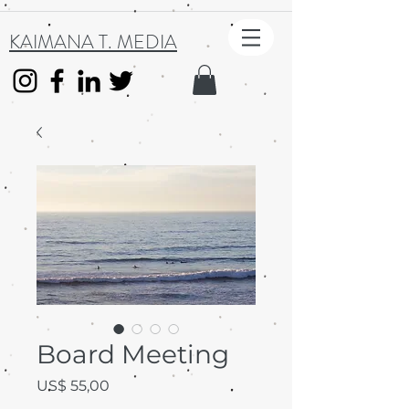
KAIMANA T. MEDIA
Board Meeting
Preço
US$ 55,00