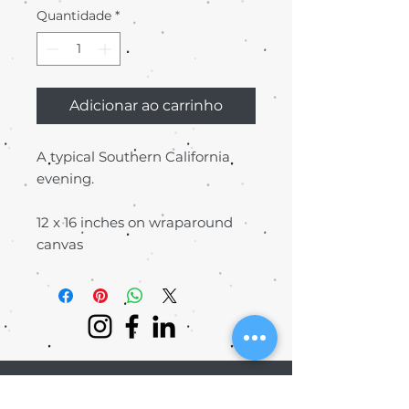
Quantidade
*
Adicionar ao carrinho
A typical Southern California
evening.
12 x 16 inches on wraparound
canvas
©2016 BY KAIMANA T. MEDIA | ALL
RIGHTS RESERVED