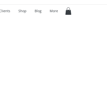
Clients
Shop
Blog
More