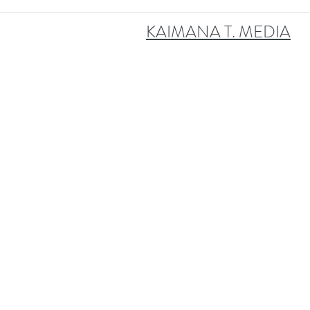
KAIMANA T. MEDIA