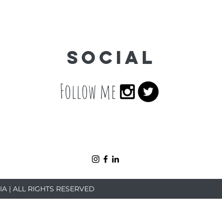
Social
Follow me
IA | ALL RIGHTS RESERVED