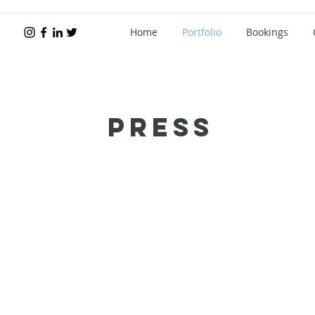
Home
Portfolio
Bookings
Press